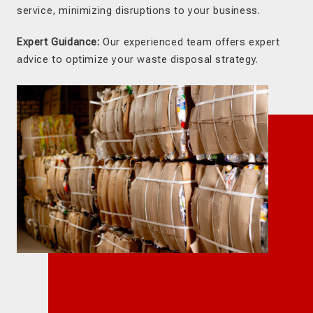
service, minimizing disruptions to your business.
Expert Guidance:
Our experienced team offers expert
advice to optimize your waste disposal strategy.