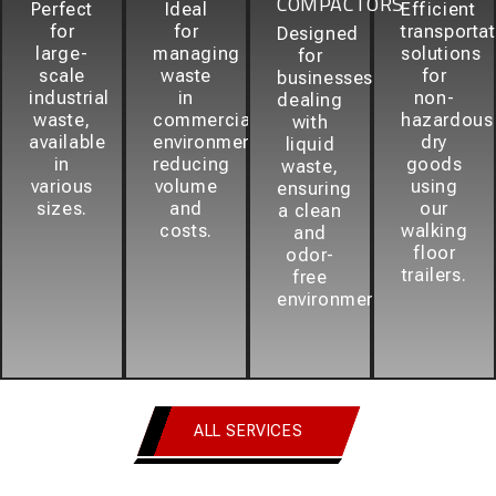
COMPACTORS
Perfect
Ideal
Efficient
for
for
transporta
Designed
large-
managing
solutions
for
scale
waste
for
businesses
industrial
in
non-
dealing
waste,
commercial
hazardous
with
available
environments,
dry
liquid
in
reducing
goods
waste,
various
volume
using
ensuring
sizes.
and
our
a clean
costs.
walking
and
floor
odor-
trailers.
free
environment.
ALL SERVICES