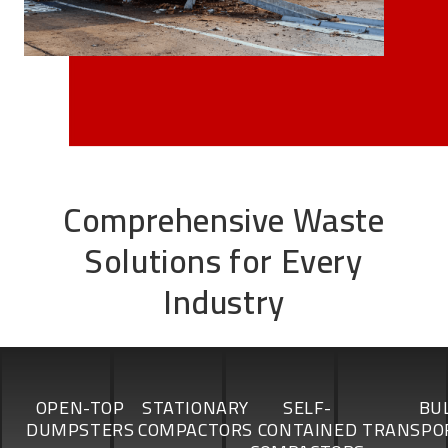
Comprehensive Waste
Solutions for Every
Industry
OPEN-TOP
STATIONARY
SELF-
BU
DUMPSTERS
COMPACTORS
CONTAINED
TRANSPO