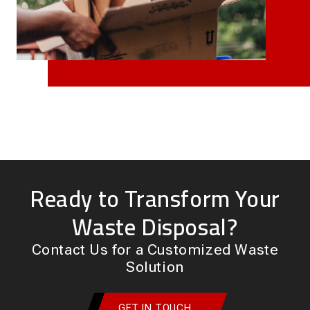
Ready to Transform Your
Waste Disposal?
Contact Us for a Customized Waste
Solution
GET IN TOUCH