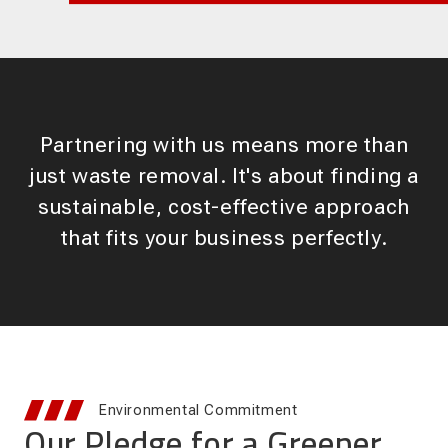
Partnering with us means more than
just waste removal. It's about finding a
sustainable, cost-effective approach
that fits your business perfectly.
Environmental Commitment
Our Pledge for a Greener