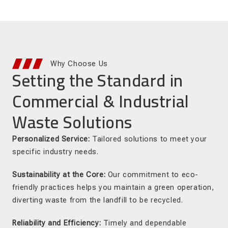
Why Choose Us
Setting the Standard in
Commercial & Industrial
Waste Solutions
Personalized Service:
Tailored solutions to meet your
specific industry needs.
Sustainability at the Core:
Our commitment to eco-
friendly practices helps you maintain a green operation,
diverting waste from the landfill to be recycled.
Reliability and Efficiency:
Timely and dependable