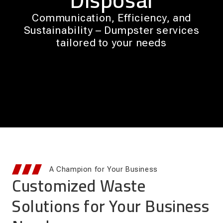
Communication, Efficiency, and
Sustainability – Dumpster services
tailored to your needs
A Champion for Your Business
Customized Waste
Solutions for Your Business