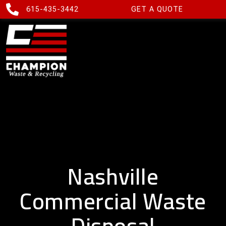
615-435-3442
GET A QUOTE
Nashville
Commercial Waste
Disposal