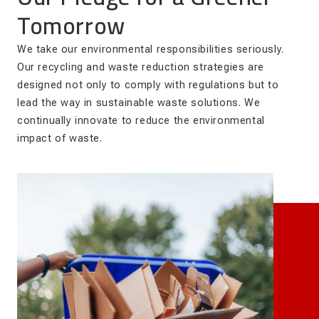
Tomorrow
We take our environmental responsibilities seriously.
Our recycling and waste reduction strategies are
designed not only to comply with regulations but to
lead the way in sustainable waste solutions. We
continually innovate to reduce the environmental
impact of waste.