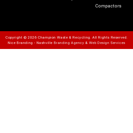
Compactors
Copyright © 2026 Champion Waste & Recycling. All Rights Reserved.
Nice Branding - Nashville
Branding Agency
&
Web Design Services