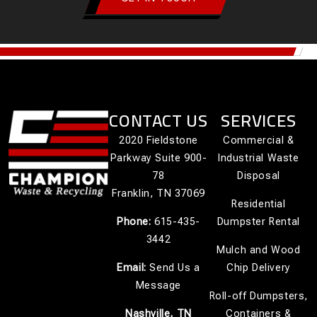
CONTACT US
SERVICES
2020 Fieldstone
Commercial &
Parkway Suite 900-
Industrial Waste
78
Disposal
Franklin, TN 37069
Residential
Phone:
615-435-
Dumpster Rental
3442
Mulch and Wood
Email:
Send Us a
Chip Delivery
Message
Roll-off Dumpsters,
Nashville, TN
Containers &