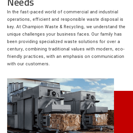
Needs
In the fast-paced world of commercial and industrial
operations, efficient and responsible waste disposal is
key. At Champion Waste & Recycling, we understand the
unique challenges your business faces. Our family has
been providing specialized waste solutions for over a
century, combining traditional values with modern, eco-
friendly practices, with an emphasis on communication
with our customers.